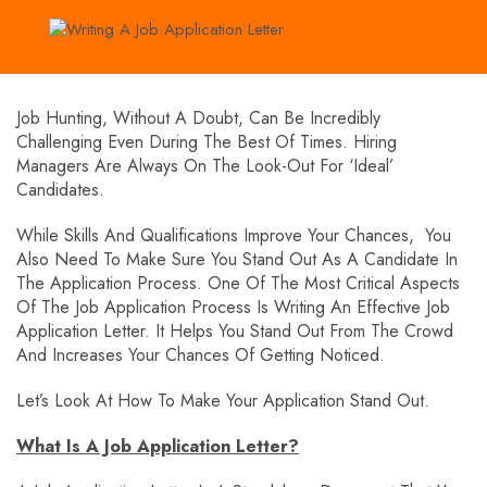
Job Hunting, Without A Doubt, Can Be Incredibly
Challenging Even During The Best Of Times. Hiring
Managers Are Always On The Look-Out For ‘ideal’
Candidates.
While Skills And Qualifications Improve Your Chances, You
Also Need To Make Sure You Stand Out As A Candidate In
The Application Process. One Of The Most Critical Aspects
Of The Job Application Process Is Writing An Effective Job
Application Letter. It Helps You Stand Out From The Crowd
And Increases Your Chances Of Getting Noticed.
Let’s Look At How To Make Your Application Stand Out.
What Is A Job Application Letter?