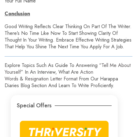
Your Full Name
Conclusion
Good Writing Reflects Clear Thinking On Part Of The Writer.
There’s No Time Like Now To Start Showing Clarity Of
Thought In Your Writing. Embrace Effective Writing Strategies
That Help You Shine The Next Time You Apply For A Job.
Explore Topics Such As Guide To Answering “
Tell Me About
Yourself
” In An Interview, What Are
Action
Words
&
Resignation Letter Format
From Our Harappa
Diaries Blog Section And Learn To Write Proficiently.
Special Offers