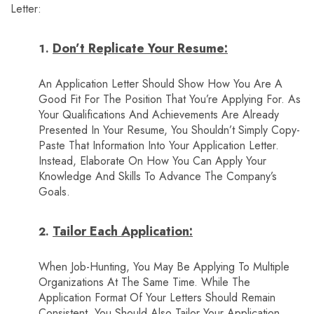
Letter:
Don’t Replicate Your Resume:
An Application Letter Should Show How You Are A
Good Fit For The Position That You’re Applying For. As
Your Qualifications And Achievements Are Already
Presented In Your Resume, You Shouldn’t Simply Copy-
Paste That Information Into Your Application Letter.
Instead, Elaborate On How You Can Apply Your
Knowledge And Skills To Advance The Company’s
Goals.
Tailor Each Application:
When Job-Hunting, You May Be Applying To Multiple
Organizations At The Same Time. While The
Application Format Of Your Letters Should Remain
Consistent, You Should Also Tailor Your Application