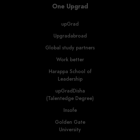
One Upgrad
upGrad
Upgradabroad
Global study partners
Work better
Harappa School of
Leadership
upGradDisha
(Talentedge Degree)
Insofe
Golden Gate
University