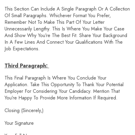
This Section Can Include A Single Paragraph Or A Collection
Of Small Paragraphs. Whichever Format You Prefer,
Remember Not To Make This Part Of Your Letter
Unnecessarily Lengthy. This Is Where You Make Your Case
And Show Why You’re The Best Fit. Share Your Background
In A Few Lines And Connect Your Qualifications With The
Job Expectations.
Third Paragraph:
This Final Paragraph Is Where You Conclude Your
Application. Take This Opportunity To Thank Your Potential
Employer For Considering Your Candidacy. Mention That
You’re Happy To Provide More Information If Required.
Closing (Sincerely,)
Your Signature