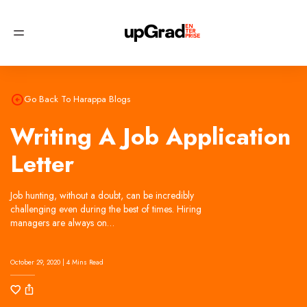
Try
now, no signup required!
Try Now
Go Back To Harappa Blogs
Writing A Job Application
Letter
Job hunting, without a doubt, can be incredibly
challenging even during the best of times. Hiring
managers are always on…
October 29, 2020 | 4 Mins Read