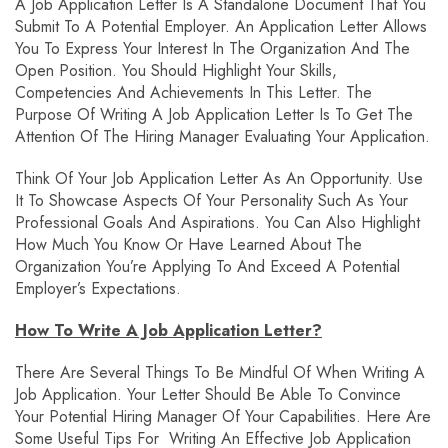
A Job Application Letter Is A Standalone Document That You
Submit To A Potential Employer. An Application Letter Allows
You To Express Your Interest In The Organization And The
Open Position. You Should Highlight Your Skills,
Competencies And Achievements In This Letter. The
Purpose Of Writing A Job Application Letter Is To Get The
Attention Of The Hiring Manager Evaluating Your Application.
Think Of Your Job Application Letter As An Opportunity. Use
It To Showcase Aspects Of Your Personality Such As Your
Professional Goals And Aspirations. You Can Also Highlight
How Much You Know Or Have Learned About The
Organization You’re Applying To And Exceed A Potential
Employer’s Expectations.
How To Write A Job Application Letter?
There Are Several Things To Be Mindful Of When Writing A
Job Application. Your Letter Should Be Able To Convince
Your Potential Hiring Manager Of Your Capabilities. Here Are
Some Useful Tips For Writing An Effective Job Application