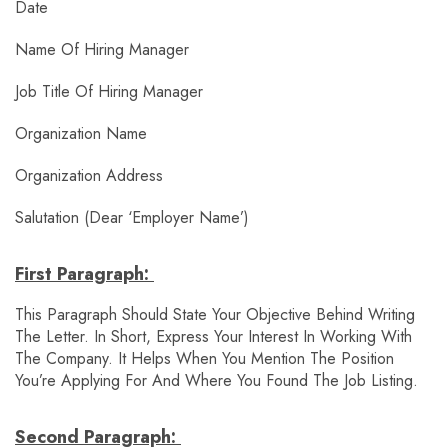
Date
Name Of Hiring Manager
Job Title Of Hiring Manager
Organization Name
Organization Address
Salutation (Dear ‘employer Name’)
First Paragraph:
This Paragraph Should State Your Objective Behind Writing
The Letter. In Short, Express Your Interest In Working With
The Company. It Helps When You Mention The Position
You’re Applying For And Where You Found The Job Listing.
Second Paragraph: