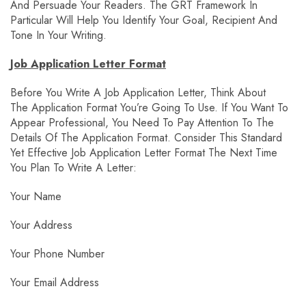
And Persuade Your Readers. The GRT Framework In
Particular Will Help You Identify Your Goal, Recipient And
Tone In Your Writing.
Job Application Letter Format
Before You Write A Job Application Letter, Think About
The Application Format You’re Going To Use. If You Want To
Appear Professional, You Need To Pay Attention To The
Details Of The Application Format. Consider This Standard
Yet Effective Job Application Letter Format The Next Time
You Plan To Write A Letter:
Your Name
Your Address
Your Phone Number
Your Email Address