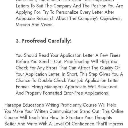
Letters To Suit The Company And The Position You Are
Applying For. Try To Personalize Every Letter After
Adequate Research About The Company’s Objectives,
Mission And Vision.
Proofread Carefully:
You Should Read Your Application Letter A Few Times
Before You Send It Out.
Proofreading
Will Help You
Check For Any Errors That Can Affect The Quality Of
Your Application Letter. In Short, This Step Gives You A
Chance To Double-Check Your Job Application Letter
Format. Hiring Managers Appreciate Well-Structured
And Properly Formatted Error-Free Applications.
Harappa Education’s
Writing Proficiently
Course Will Help
You Make Your Written Communication Stand Out. This Online
Course Will Teach You How To Structure Your Thoughts
Better And Write With A Level Of Confidence That’ll Impress