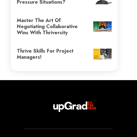
Pressure Situations?
Master The Art Of
Negotiating Collaborative
Wins With Thriversity
Thrive Skills For Project
Managers!