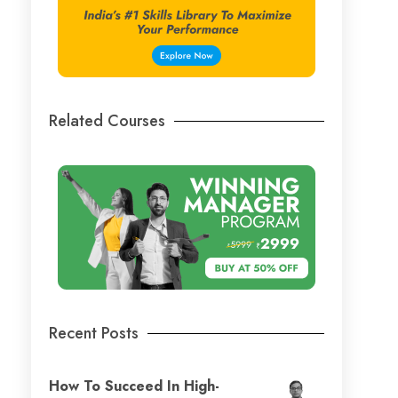
Related Courses
Recent Posts
How To Succeed In High-