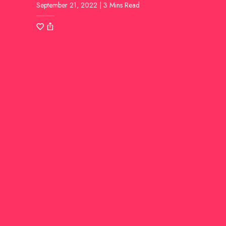
September 21, 2022 | 3 Mins Read