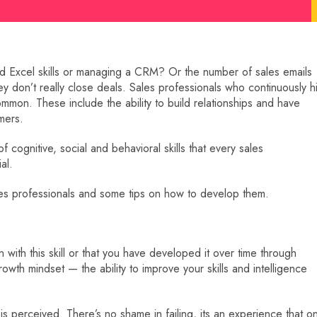
od Excel skills or managing a CRM? Or the number of sales emails
ey don’t really close deals. Sales professionals who continuously hi
 common. These include the ability to build relationships and have
mers.
of cognitive, social and behavioral skills that every sales
al.
sales professionals and some tips on how to develop them.
with this skill or that you have developed it over time through
rowth mindset — the ability to improve your skills and intelligence
is perceived. There’s no shame in failing, its an experience that o