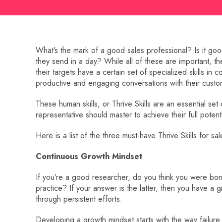
What’s the mark of a good sales professional? Is it go
they send in a day? While all of these are important, th
their targets have a certain set of specialized skills in
productive and engaging conversations with their custo
These human skills, or Thrive Skills are an essential set 
representative should master to achieve their full potenti
Here is a list of the three must-have Thrive Skills for 
Continuous Growth Mindset
If you’re a good researcher, do you think you were born 
practice? If your answer is the latter, then you have a g
through persistent efforts.
Developing a growth mindset starts with the way failure 