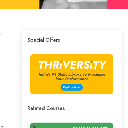
t
Special Offers
Related Courses
ne