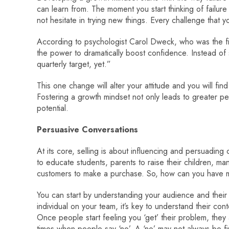
can learn from. The moment you start thinking of failure 
not hesitate in trying new things. Every challenge that 
According to psychologist Carol Dweck, who was the fi
the power to dramatically boost confidence. Instead of s
quarterly target, yet.”
This one change will alter your attitude and you will fi
Fostering a growth mindset not only leads to greater pe
potential.
Persuasive Conversations
At its core, selling is about influencing and persuading
to educate students, parents to raise their children, ma
customers to make a purchase. So, how can you have 
You can start by understanding your audience and their
individual on your team, it’s key to understand their co
Once people start feeling you ‘get’ their problem, they
times when people say ‘no’. A ‘no’ may not always be fin