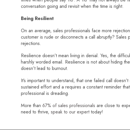
conversation going and revisit when the time is right.
Being Resilient
On an average, sales professionals face more rejectio
customer is rude or disconnects a call abruptly? Sales p
rejections.
Resilience doesn’t mean living in denial. Yes, the diffi
harshly worded email. Resilience is not about hiding th
doesn’t lead to burnout.
It’s important to understand, that one failed call doesn’t
sustained effort and a requires a constant reminder tha
professional is dreading.
More than
67% of sales professionals
are close to exper
need to thrive,
speak to our expert
today!