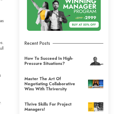
has
es.
Recent Posts
ull
How To Succeed In High-
Pressure Situations?
s
Master The Art Of
Negotiating Collaborative
Wins With Thriversity
.
Thrive Skills For Project
Managers!