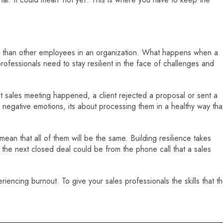
n than other employees in an organization. What happens when a
rofessionals need to stay resilient in the face of challenges and
cult sales meeting happened, a client rejected a proposal or sent a
e negative emotions, its about processing them in a healthy way tha
 mean that all of them will be the same. Building resilience takes
t the next closed deal could be from the phone call that a sales
iencing burnout. To give your sales professionals the skills that t