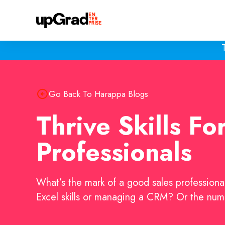
Go Back To Harappa Blogs
Thrive Skills Fo
Professionals
What’s the mark of a good sales professional
Excel skills or managing a CRM? Or the nu