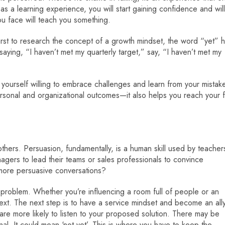
as a learning experience, you will start gaining confidence and will
you face will teach you something.
rst to research the concept of a growth mindset, the word “yet” 
aying, “I haven’t met my quarterly target,” say, “I haven’t met my
nd yourself willing to embrace challenges and learn from your mistak
rsonal and organizational outcomes—it also helps you reach your f
 others. Persuasion, fundamentally, is a human skill used by teacher
nagers to lead their teams or sales professionals to convince
more persuasive conversations?
 problem. Whether you’re influencing a room full of people or an
ntext. The next step is to have a service mindset and become an ally
 are more likely to listen to your proposed solution. There may be
al. It could mean ‘not yet’. This is where you have to keep the