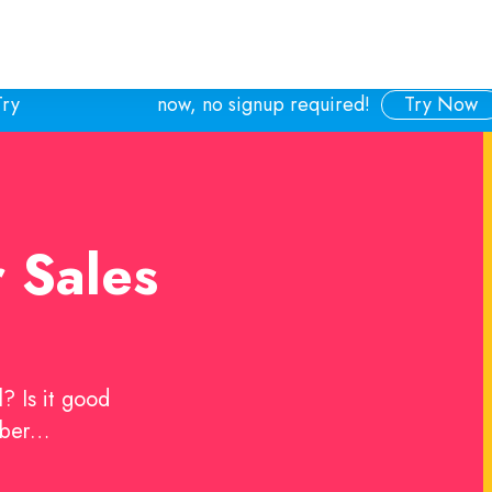
Try
now, no signup required!
Try Now
r Sales
? Is it good
mber…