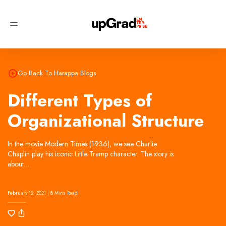
Try
now, no signup required!
Try Now
Go Back To Harappa Blogs
Different Types of
Organizational Structure
In the movie Modern Times (1936), we see Charlie
Chaplin play his iconic Little Tramp character. The story is
about…
February 12, 2021 | 8 Mins Read