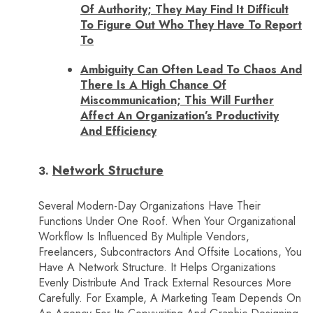
Of Authority; They May Find It Difficult
To Figure Out Who They Have To Report
To
Ambiguity Can Often Lead To Chaos And
There Is A High Chance Of
Miscommunication; This Will Further
Affect An Organization’s Productivity
And Efficiency
Network Structure
Several Modern-Day Organizations Have Their
Functions Under One Roof. When Your Organizational
Workflow Is Influenced By Multiple Vendors,
Freelancers, Subcontractors And Offsite Locations, You
Have A Network Structure. It Helps Organizations
Evenly Distribute And Track External Resources More
Carefully. For Example, A Marketing Team Depends On