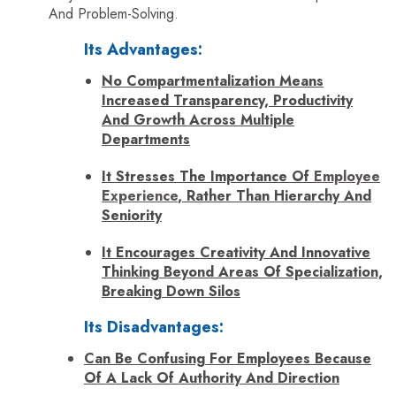
And Problem-Solving.
Its Advantages:
No Compartmentalization Means
Increased Transparency, Productivity
And Growth Across Multiple
Departments
It Stresses The Importance Of
Employee
Experience
, Rather Than Hierarchy And
Seniority
It Encourages Creativity And Innovative
Thinking Beyond Areas Of Specialization,
Breaking Down Silos
Its Disadvantages:
Can Be Confusing For Employees Because
Of A Lack Of Authority And Direction