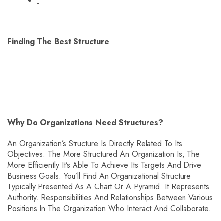
Finding The Best Structure
Why Do Organizations Need Structures?
An Organization’s Structure Is Directly Related To Its
Objectives. The More Structured An Organization Is, The
More Efficiently It’s Able To Achieve Its Targets And Drive
Business Goals. You’ll Find An Organizational Structure
Typically Presented As A Chart Or A Pyramid. It Represents
Authority, Responsibilities And Relationships Between Various
Positions In The Organization Who Interact And Collaborate.