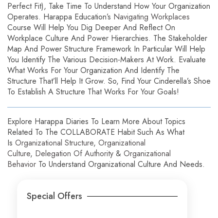
Perfect Fit), Take Time To Understand How Your Organization
Operates. Harappa Education’s
Navigating Workplaces
Course Will Help You Dig Deeper And Reflect On
Workplace Culture And Power Hierarchies. The Stakeholder
Map And Power Structure Framework In Particular Will Help
You Identify The Various Decision-Makers At Work. Evaluate
What Works For Your Organization And Identify The
Structure That’ll Help It Grow. So, Find Your Cinderella’s Shoe
To Establish A Structure That Works For Your Goals!
Explore Harappa Diaries To Learn More About Topics
Related To The COLLABORATE Habit Such As What
Is
Organizational Structure
,
Organizational
Culture
,
Delegation Of Authority
&
Organizational
Behavior
To Understand Organizational Culture And Needs.
Special Offers