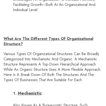
Facilitating Growth—Both At An Organizational And
Individual Level.
What Are The Different Types Of Organizational
Structure?
Various Types Of Organizational Structures Can Be Broadly
Categorized Into Mechanistic And Organic. A Mechanistic
Structure Represents A Top-Down Hierarchical Approach
While An Organic Structure Uses A More Flexible Approach.
Here Is A Break-Down Of Both The Structures And The
Types Of Businesses That Are Suitable For Each.
Mechanistic
Also Known As A Bureaucratic Structure, Such