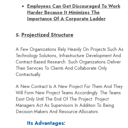
Employees Can Get Discouraged To Work
Harder Because It Minimizes The
Importance Of A Corporate Ladder
Projectized Structure
A Few Organizations Rely Heavily On Projects Such As
Technology Solutions, Infrastructure Development And
Contract-Based Research. Such Organizations Deliver
Their Services To Clients And Collaborate Only
Contractually.
A New Contract Is A New Project For Them And They
Will Form New Project Teams Accordingly. The Teams
Exist Only Until The End Of The Project. Project
Managers Act As Supervisors In Addition To Being
Decision-Makers And Resource-Allocators.
Its Advantages: