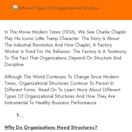
In The Movie Modern Times (1936), We See Charlie Chaplin
Play His Iconic Little Tramp Character. The Story Is About
The Industrial Revolution And How Chaplin, A Factory
Worker Is Fired For His Behavior. The Factory Is A Testimony
To The Fact That Organizations Depend On Structure And
Discipline.
Although The World Continues To Change Since Modern
Times, Organizational Structures Continue To Persist In
Different Forms. Read On To Learn More About Different
Types Of Organizational Structures And How They Are
Instrumental To Healthy Business Performance.
Why Do Organizations Need Structures?