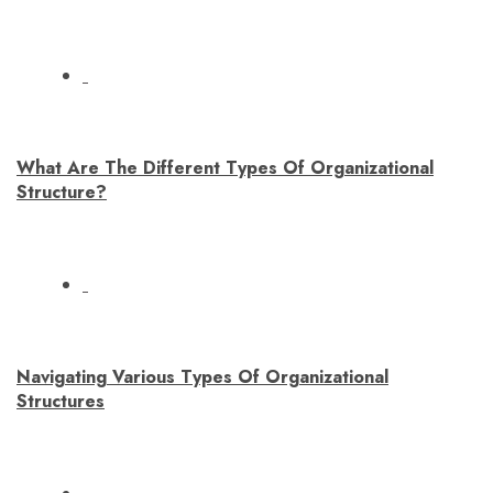
What Are The Different Types Of Organizational
Structure?
Navigating Various Types Of Organizational
Structures