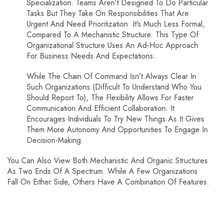
Specialization. Teams Aren’t Designed To Do Particular
Tasks But They Take On Responsibilities That Are
Urgent And Need Prioritization. It’s Much Less Formal,
Compared To A Mechanistic Structure. This Type Of
Organizational Structure Uses An Ad-Hoc Approach
For Business Needs And Expectations.
While The Chain Of Command Isn’t Always Clear In
Such Organizations (difficult To Understand Who You
Should Report To), The Flexibility Allows For Faster
Communication And Efficient Collaboration. It
Encourages Individuals To Try New Things As It Gives
Them More Autonomy And Opportunities To Engage In
Decision-Making.
You Can Also View Both Mechanistic And Organic Structures
As Two Ends Of A Spectrum. While A Few Organizations
Fall On Either Side, Others Have A Combination Of Features.