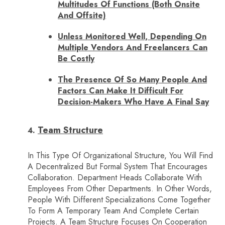
Multitudes Of Functions (both Onsite
And Offsite)
Unless Monitored Well, Depending On
Multiple Vendors And Freelancers Can
Be Costly
The Presence Of So Many People And
Factors Can Make It Difficult For
Decision-Makers Who Have A Final Say
Team Structure
In This Type Of Organizational Structure, You Will Find
A Decentralized But Formal System That Encourages
Collaboration. Department Heads Collaborate With
Employees From Other Departments. In Other Words,
People With Different Specializations Come Together
To Form A Temporary Team And Complete Certain
Projects. A Team Structure Focuses On Cooperation