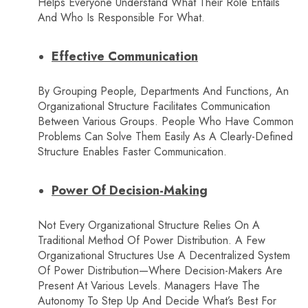
Helps Everyone Understand What Their Role Entails
And Who Is Responsible For What.
Effective Communication
By Grouping People, Departments And Functions, An
Organizational Structure Facilitates Communication
Between Various Groups. People Who Have Common
Problems Can Solve Them Easily As A Clearly-Defined
Structure Enables Faster Communication.
Power Of Decision-Making
Not Every Organizational Structure Relies On A
Traditional Method Of Power Distribution. A Few
Organizational Structures Use A Decentralized System
Of Power Distribution—Where Decision-Makers Are
Present At Various Levels. Managers Have The
Autonomy To Step Up And Decide What’s Best For