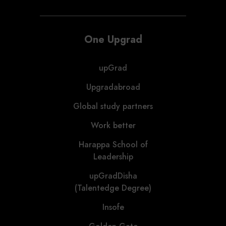
One Upgrad
upGrad
Upgradabroad
Global study partners
Work better
Harappa School of
Leadership
upGradDisha
(Talentedge Degree)
Insofe