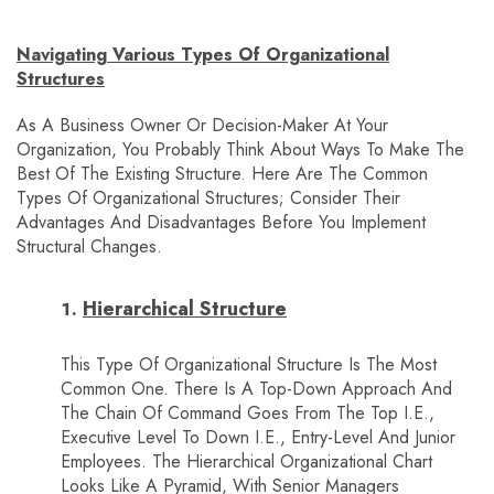
Navigating Various Types Of Organizational
Structures
As A Business Owner Or Decision-Maker At Your
Organization, You Probably Think About Ways To Make The
Best Of The Existing Structure. Here Are The Common
Types Of Organizational Structures; Consider Their
Advantages And Disadvantages Before You Implement
Structural Changes.
Hierarchical Structure
This Type Of Organizational Structure Is The Most
Common One. There Is A Top-Down Approach And
The Chain Of Command Goes From The Top I.e.,
Executive Level To Down I.e., Entry-Level And Junior
Employees. The Hierarchical Organizational Chart
Looks Like A Pyramid, With Senior Managers