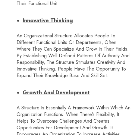
Their Functional Unit.
Innovative Thinking
An Organizational Structure Allocates People To
Different Functional Units Or Departments, Often
Where They Can Specialize And Grow In Their Fields.
By Establishing Well-Defined Patterns Of Authority And
Responsibility, The Structure Stimulates Creativity And
Innovative Thinking. People Have The Opportunity To
Expand Their Knowledge Base And Skill Set.
Growth And Development
A Structure Is Essentially A Framework Within Which An
Organization Functions. When There’s Flexibility, It
Helps To Overcome Challenges And Creates
Opportunities For Development And Growth. It
Encourages An Organization To Increase Activities,