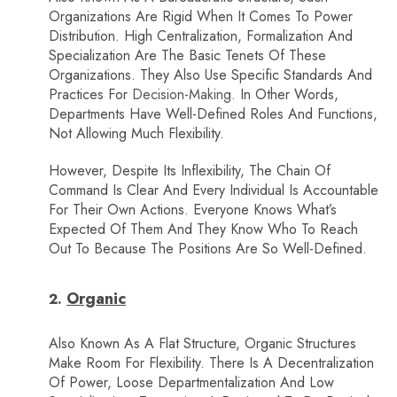
Organizations Are Rigid When It Comes To Power
Distribution. High Centralization, Formalization And
Specialization Are The Basic Tenets Of These
Organizations. They Also Use Specific Standards And
Practices For
Decision-Making
. In Other Words,
Departments Have Well-Defined Roles And Functions,
Not Allowing Much Flexibility.
However, Despite Its Inflexibility, The Chain Of
Command Is Clear And Every Individual Is Accountable
For Their Own Actions. Everyone Knows What’s
Expected Of Them And They Know Who To Reach
Out To Because The Positions Are So Well-Defined.
Organic
Also Known As A Flat Structure, Organic Structures
Make Room For Flexibility. There Is A Decentralization
Of Power, Loose Departmentalization And Low