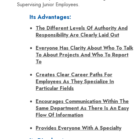
Supervising Junior Employees.
Its Advantages:
The Different Levels Of Authority And
Responsibility Are Clearly Laid Out
Everyone Has Clarity About Who To Talk
To About Projects And Who To Report
To
Creates Clear Career Paths For
Employees As They Specialize In
Particular Fields
Encourages Communication Within The
Same Department As There Is An Easy
Flow Of Information
Provides Everyone With A Specialty