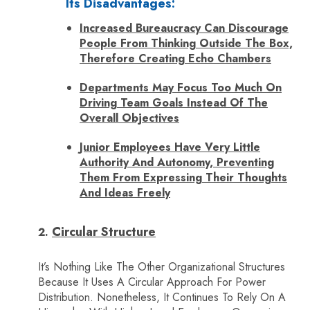
Its Disadvantages:
Increased Bureaucracy Can Discourage
People From Thinking Outside The Box,
Therefore Creating Echo Chambers
Departments May Focus Too Much On
Driving Team Goals Instead Of The
Overall Objectives
Junior Employees Have Very Little
Authority And Autonomy, Preventing
Them From Expressing Their Thoughts
And Ideas Freely
Circular Structure
It’s Nothing Like The Other Organizational Structures
Because It Uses A Circular Approach For Power
Distribution. Nonetheless, It Continues To Rely On A