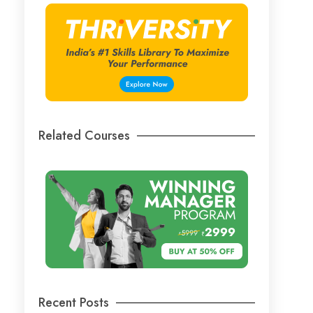
Related Courses
Recent Posts