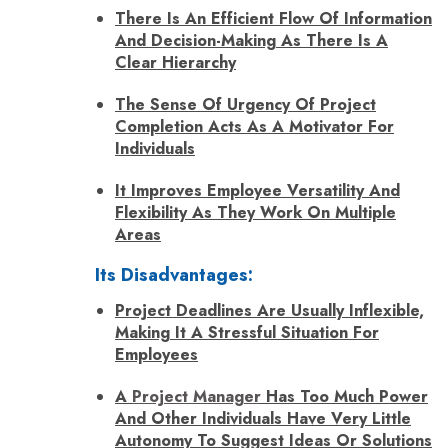
There Is An Efficient Flow Of Information
And Decision-Making As There Is A
Clear Hierarchy
The Sense Of Urgency Of Project
Completion Acts As A Motivator For
Individuals
It Improves Employee Versatility And
Flexibility As They Work On Multiple
Areas
Its Disadvantages:
Project Deadlines Are Usually Inflexible,
Making It A Stressful Situation For
Employees
A
Project Manager
Has Too Much Power
And Other Individuals Have Very Little
Autonomy To Suggest Ideas Or Solutions