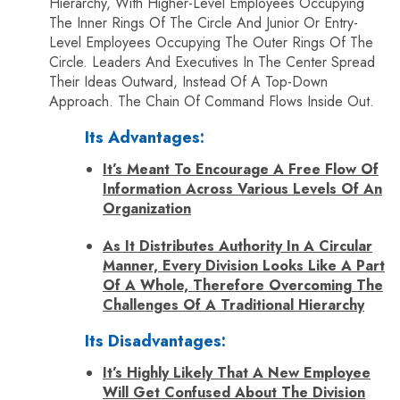
Hierarchy, With Higher-Level Employees Occupying
The Inner Rings Of The Circle And Junior Or Entry-
Level Employees Occupying The Outer Rings Of The
Circle. Leaders And Executives In The Center Spread
Their Ideas Outward, Instead Of A Top-Down
Approach. The Chain Of Command Flows Inside Out.
Its Advantages:
It’s Meant To Encourage A Free Flow Of
Information Across Various Levels Of An
Organization
As It Distributes Authority In A Circular
Manner, Every Division Looks Like A Part
Of A Whole, Therefore Overcoming The
Challenges Of A Traditional Hierarchy
Its Disadvantages:
It’s Highly Likely That A New Employee
Will Get Confused About The Division