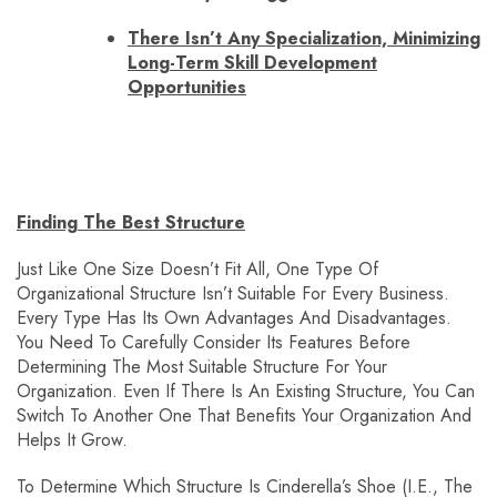
There Isn’t Any Specialization, Minimizing
Long-Term Skill Development
Opportunities
Finding The Best Structure
Just Like One Size Doesn’t Fit All, One Type Of
Organizational Structure Isn’t Suitable For Every Business.
Every Type Has Its Own Advantages And Disadvantages.
You Need To Carefully Consider Its Features Before
Determining The Most Suitable Structure For Your
Organization. Even If There Is An Existing Structure, You Can
Switch To Another One That Benefits Your Organization And
Helps It Grow.
To Determine Which Structure Is Cinderella’s Shoe (i.e., The