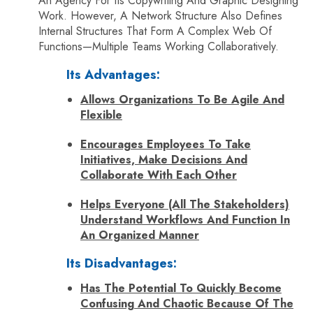
An Agency For Its Copywriting And Graphic Designing
Work. However, A Network Structure Also Defines
Internal Structures That Form A Complex Web Of
Functions—Multiple Teams Working Collaboratively.
Its Advantages:
Allows Organizations To Be Agile And
Flexible
Encourages Employees To Take
Initiatives, Make Decisions And
Collaborate With Each Other
Helps Everyone (all The Stakeholders)
Understand Workflows And Function In
An Organized Manner
Its Disadvantages:
Has The Potential To Quickly Become
Confusing And Chaotic Because Of The