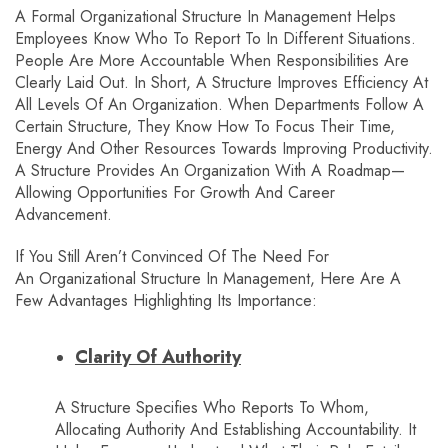
A Formal Organizational Structure In Management Helps
Employees Know Who To Report To In Different Situations.
People Are More Accountable When Responsibilities Are
Clearly Laid Out. In Short, A Structure Improves Efficiency At
All Levels Of An Organization. When Departments Follow A
Certain Structure, They Know How To Focus Their Time,
Energy And Other Resources Towards Improving Productivity.
A Structure Provides An Organization With A Roadmap—
Allowing Opportunities For Growth And Career
Advancement.
If You Still Aren’t Convinced Of The Need For
An Organizational Structure In Management, Here Are A
Few Advantages Highlighting Its Importance:
Clarity Of Authority
A Structure Specifies Who Reports To Whom,
Allocating Authority And Establishing Accountability. It