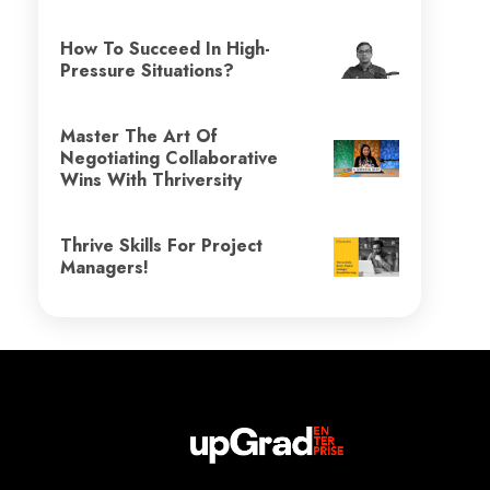
How To Succeed In High-
Pressure Situations?
Master The Art Of
Negotiating Collaborative
Wins With Thriversity
Thrive Skills For Project
Managers!