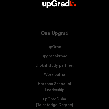
One Upgrad
upGrad
Upgradabroad
Global study partners
Work better
Harappa School of
Leadership
upGradDisha
(Talentedge Degree)