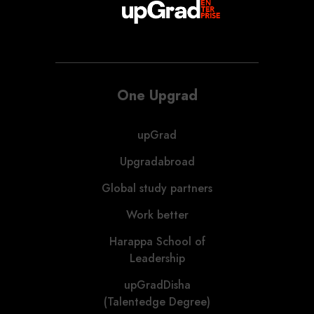
One Upgrad
upGrad
Upgradabroad
Global study partners
Work better
Harappa School of
Leadership
upGradDisha
(Talentedge Degree)