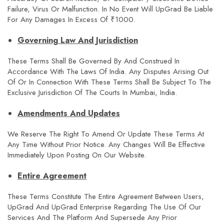
Failure, Virus Or Malfunction. In No Event Will UpGrad Be Liable
For Any Damages In Excess Of ₹1000.
Governing Law And Jurisdiction
These Terms Shall Be Governed By And Construed In
Accordance With The Laws Of India. Any Disputes Arising Out
Of Or In Connection With These Terms Shall Be Subject To The
Exclusive Jurisdiction Of The Courts In Mumbai, India.
Amendments And Updates
We Reserve The Right To Amend Or Update These Terms At
Any Time Without Prior Notice. Any Changes Will Be Effective
Immediately Upon Posting On Our Website.
Entire Agreement
These Terms Constitute The Entire Agreement Between Users,
UpGrad And UpGrad Enterprise Regarding The Use Of Our
Services And The Platform And Supersede Any Prior