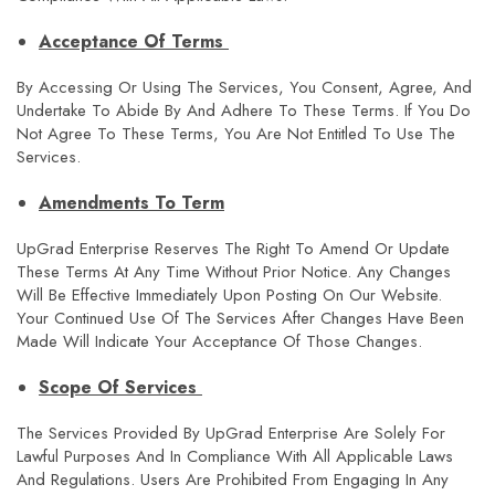
Acceptance Of Terms
By Accessing Or Using The Services, You Consent, Agree, And
Undertake To Abide By And Adhere To These Terms. If You Do
Not Agree To These Terms, You Are Not Entitled To Use The
Services.
Amendments To Term
UpGrad Enterprise Reserves The Right To Amend Or Update
These Terms At Any Time Without Prior Notice. Any Changes
Will Be Effective Immediately Upon Posting On Our Website.
Your Continued Use Of The Services After Changes Have Been
Made Will Indicate Your Acceptance Of Those Changes.
Scope Of Services
The Services Provided By UpGrad Enterprise Are Solely For
Lawful Purposes And In Compliance With All Applicable Laws
And Regulations. Users Are Prohibited From Engaging In Any