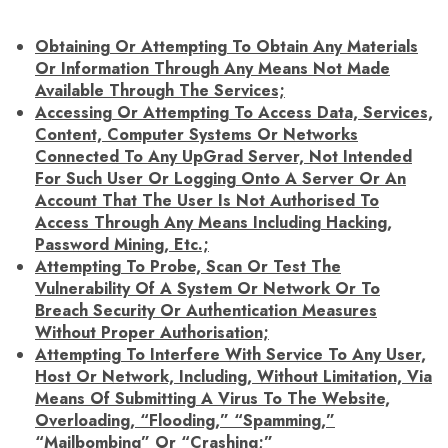
Obtaining Or Attempting To Obtain Any Materials
Or Information Through Any Means Not Made
Available Through The Services;
Accessing Or Attempting To Access Data, Services,
Content, Computer Systems Or Networks
Connected To Any UpGrad Server, Not Intended
For Such User Or Logging Onto A Server Or An
Account That The User Is Not Authorised To
Access Through Any Means Including Hacking,
Password Mining, Etc.;
Attempting To Probe, Scan Or Test The
Vulnerability Of A System Or Network Or To
Breach Security Or Authentication Measures
Without Proper Authorisation;
Attempting To Interfere With Service To Any User,
Host Or Network, Including, Without Limitation, Via
Means Of Submitting A Virus To The Website,
Overloading, “flooding,” “spamming,”
“mailbombing” Or “crashing;”