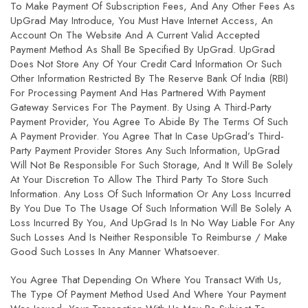
To Make Payment Of Subscription Fees, And Any Other Fees As
UpGrad May Introduce, You Must Have Internet Access, An
Account On The Website And A Current Valid Accepted
Payment Method As Shall Be Specified By UpGrad. UpGrad
Does Not Store Any Of Your Credit Card Information Or Such
Other Information Restricted By The Reserve Bank Of India (RBI)
For Processing Payment And Has Partnered With Payment
Gateway Services For The Payment. By Using A Third-Party
Payment Provider, You Agree To Abide By The Terms Of Such
A Payment Provider. You Agree That In Case UpGrad’s Third-
Party Payment Provider Stores Any Such Information, UpGrad
Will Not Be Responsible For Such Storage, And It Will Be Solely
At Your Discretion To Allow The Third Party To Store Such
Information. Any Loss Of Such Information Or Any Loss Incurred
By You Due To The Usage Of Such Information Will Be Solely A
Loss Incurred By You, And UpGrad Is In No Way Liable For Any
Such Losses And Is Neither Responsible To Reimburse / Make
Good Such Losses In Any Manner Whatsoever.
You Agree That Depending On Where You Transact With Us,
The Type Of Payment Method Used And Where Your Payment