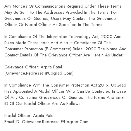
Any Notices Or Communications Required Under These Terms
May Be Sent To The Addresses Provided In The Terms. For
Grievances Or Queries, Users May Contact The Grievance
Officer Or Nodal Officer As Specified In The Terms.
In Compliance Of The Information Technology Act, 2000 And
Rules Made Thereunder And Also In Compliance Of The
Consumer Protection (E-Commerce) Rules, 2020 The Name And
Contact Details Of The Grievance Officer Are Herein As Under:
Grievance Officer: Arpita Patel
[grievance.redressal@upgrad.com]
In Compliance With The Consumer Protection Act 2019, UpGrad
Has Appointed A Nodal Officer Who Can Be Contacted In Case
Of Any Consumer Grievances Or Queries. The Name And Email
ID Of Our Nodal Officer Are As Follows:
Nodal Officer: Arpita Patel
Email ID: Grievance.redressal@upgrad.com