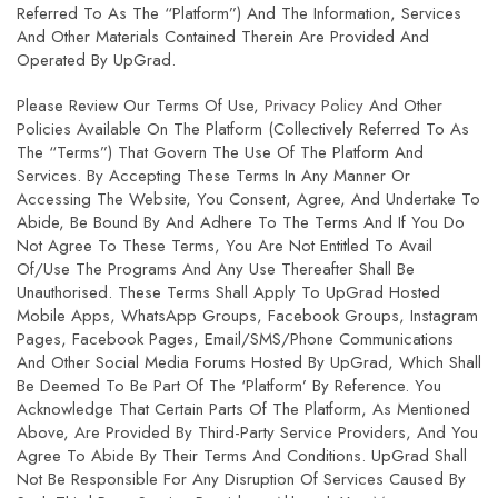
Referred To As The “Platform”) And The Information, Services
And Other Materials Contained Therein Are Provided And
Operated By UpGrad.
Please Review Our Terms Of Use,
Privacy Policy
And Other
Policies Available On The Platform (collectively Referred To As
The “Terms”) That Govern The Use Of The Platform And
Services. By Accepting These Terms In Any Manner Or
Accessing The Website, You Consent, Agree, And Undertake To
Abide, Be Bound By And Adhere To The Terms And If You Do
Not Agree To These Terms, You Are Not Entitled To Avail
Of/use The Programs And Any Use Thereafter Shall Be
Unauthorised. These Terms Shall Apply To UpGrad Hosted
Mobile Apps, WhatsApp Groups, Facebook Groups, Instagram
Pages, Facebook Pages, Email/SMS/phone Communications
And Other Social Media Forums Hosted By UpGrad, Which Shall
Be Deemed To Be Part Of The ‘Platform’ By Reference. You
Acknowledge That Certain Parts Of The Platform, As Mentioned
Above, Are Provided By Third-Party Service Providers, And You
Agree To Abide By Their Terms And Conditions. UpGrad Shall
Not Be Responsible For Any Disruption Of Services Caused By