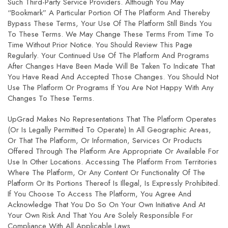
Such Third-Party Service Providers. Although You May
“bookmark” A Particular Portion Of The Platform And Thereby
Bypass These Terms, Your Use Of The Platform Still Binds You
To These Terms. We May Change These Terms From Time To
Time Without Prior Notice. You Should Review This Page
Regularly. Your Continued Use Of The Platform And Programs
After Changes Have Been Made Will Be Taken To Indicate That
You Have Read And Accepted Those Changes. You Should Not
Use The Platform Or Programs If You Are Not Happy With Any
Changes To These Terms.
UpGrad Makes No Representations That The Platform Operates
(or Is Legally Permitted To Operate) In All Geographic Areas,
Or That The Platform, Or Information, Services Or Products
Offered Through The Platform Are Appropriate Or Available For
Use In Other Locations. Accessing The Platform From Territories
Where The Platform, Or Any Content Or Functionality Of The
Platform Or Its Portions Thereof Is Illegal, Is Expressly Prohibited.
If You Choose To Access The Platform, You Agree And
Acknowledge That You Do So On Your Own Initiative And At
Your Own Risk And That You Are Solely Responsible For
Compliance With All Applicable Laws.