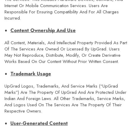
Internet Or Mobile Communication Services. Users Are
Responsible For Ensuring Compatibility And For All Charges
Incurred.
Content Ownership And Use
All Content, Materials, And Intellectual Property Provided As Part
Of The Services Are Owned Or Licensed By UpGrad. Users
May Not Reproduce, Distribute, Modify, Or Create Derivative
Works Based On Our Content Without Prior Written Consent.
Trademark Usage
UpGrad Logos, Trademarks, And Service Marks (“upGrad
Marks”) Are The Property Of UpGrad And Are Protected Under
Indian And Foreign Laws. All Other Trademarks, Service Marks,
And Logos Used On The Services Are The Property Of Their
Respective Owners.
User-Generated Content