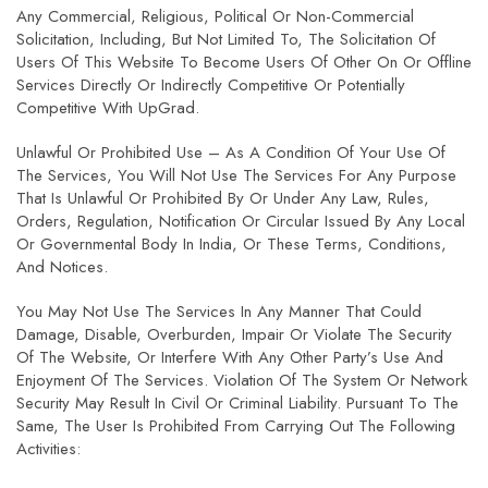
Any Commercial, Religious, Political Or Non-Commercial
Solicitation, Including, But Not Limited To, The Solicitation Of
Users Of This Website To Become Users Of Other On Or Offline
Services Directly Or Indirectly Competitive Or Potentially
Competitive With UpGrad.
Unlawful Or Prohibited Use – As A Condition Of Your Use Of
The Services, You Will Not Use The Services For Any Purpose
That Is Unlawful Or Prohibited By Or Under Any Law, Rules,
Orders, Regulation, Notification Or Circular Issued By Any Local
Or Governmental Body In India, Or These Terms, Conditions,
And Notices.
You May Not Use The Services In Any Manner That Could
Damage, Disable, Overburden, Impair Or Violate The Security
Of The Website, Or Interfere With Any Other Party’s Use And
Enjoyment Of The Services. Violation Of The System Or Network
Security May Result In Civil Or Criminal Liability. Pursuant To The
Same, The User Is Prohibited From Carrying Out The Following
Activities: