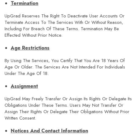
Termination
UpGrad Reserves The Right To Deactivate User Accounts Or
Terminate Access To The Services With Or Without Reason,
Including For Breach Of These Terms. Termination May Be
Effected Without Prior Notice.
Age Restrictions
By Using The Services, You Certify That You Are 18 Years Of
Age Or Older. The Services Are Not Intended For Individuals
Under The Age Of 18.
Assignment
UpGrad May Freely Transfer Or Assign Its Rights Or Delegate Its
Obligations Under These Terms. Users May Not Transfer Or
Assign Their Rights Or Delegate Their Obligations Without Prior
Written Consent.
Notices And Contact Information