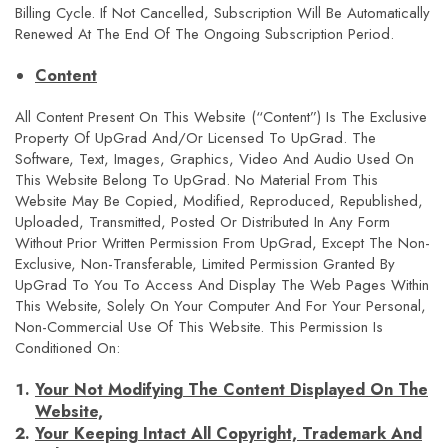
Billing Cycle. If Not Cancelled, Subscription Will Be Automatically
Renewed At The End Of The Ongoing Subscription Period.
Content
All Content Present On This Website (“Content”) Is The Exclusive
Property Of UpGrad And/or Licensed To UpGrad. The
Software, Text, Images, Graphics, Video And Audio Used On
This Website Belong To UpGrad. No Material From This
Website May Be Copied, Modified, Reproduced, Republished,
Uploaded, Transmitted, Posted Or Distributed In Any Form
Without Prior Written Permission From UpGrad, Except The Non-
Exclusive, Non-Transferable, Limited Permission Granted By
UpGrad To You To Access And Display The Web Pages Within
This Website, Solely On Your Computer And For Your Personal,
Non-Commercial Use Of This Website. This Permission Is
Conditioned On:
Your Not Modifying The Content Displayed On The
Website,
Your Keeping Intact All Copyright, Trademark And