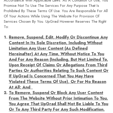
Accordance With Applicable Laws. As A Condition Of Use, You
Promise Not To Use The Services For Any Purpose That Is
Prohibited By These Terms Of Use. You Are Responsible For All
Of Your Actions While Using The Website For Provision Of
Services Chosen By You. UpGrad However Reserves The Right
To:
Remove, Suspend, Edit, Modify Or Discontinue Any
Content In Its Sole Discretion, Including Without
Limitation Any User Content (as Defined
Hereinafter) At Any Time, Without Notice To You
And For Any Reason (including, But Not Limited To,
Upon Receipt Of Claims Or Allegations From Third
Parties Or Authorities Relating To Such Content Or
If UpGrad Is Concerned That You May Have
Violated These Terms Of Use), Or For No Reason
At All; And
To Remove, Suspend Or Block Any User Content
From The Website Without Prior Intimation To You.
You Agree That UpGrad Shall Not Be Liable To You
Or To Any Third Party For Any Such Modification,