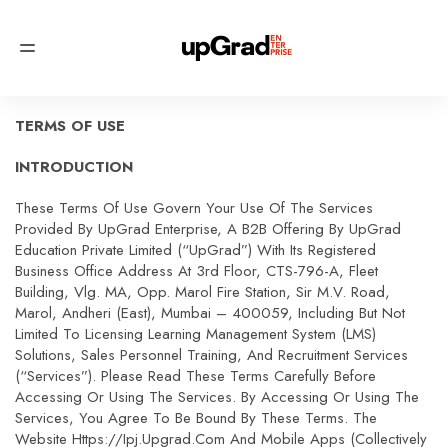
TERMS OF USE
INTRODUCTION
These Terms Of Use Govern Your Use Of The Services
Provided By UpGrad Enterprise, A B2B Offering By UpGrad
Education Private Limited (“upGrad”) With Its Registered
Business Office Address At 3rd Floor, CTS-796-A, Fleet
Building, Vlg. MA, Opp. Marol Fire Station, Sir M.V. Road,
Marol, Andheri (East), Mumbai – 400059, Including But Not
Limited To Licensing Learning Management System (LMS)
Solutions, Sales Personnel Training, And Recruitment Services
(“Services”). Please Read These Terms Carefully Before
Accessing Or Using The Services. By Accessing Or Using The
Services, You Agree To Be Bound By These Terms. The
Website Https://ipj.upgrad.com And Mobile Apps (collectively