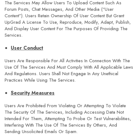
The Services May Allow Users To Upload Content Such As
Forum Posts, Chat Messages, And Other Media (“User
Content”). Users Retain Ownership Of User Content But Grant
UpGrad A License To Use, Reproduce, Modify, Adapt, Publish,
And Display User Content For The Purposes Of Providing The
Services.
User Conduct
Users Are Responsible For All Activities In Connection With The
Use Of The Services And Must Comply With All Applicable Laws
And Regulations. Users Shall Not Engage In Any Unethical
Practices While Using The Services.
Security Measures
Users Are Prohibited From Violating Or Attempting To Violate
The Security Of The Services, Including Accessing Data Not
Intended For Them, Attempting To Probe Or Test Vulnerabilities,
Interfering With The Use Of The Services By Others, And
Sending Unsolicited Emails Or Spam.