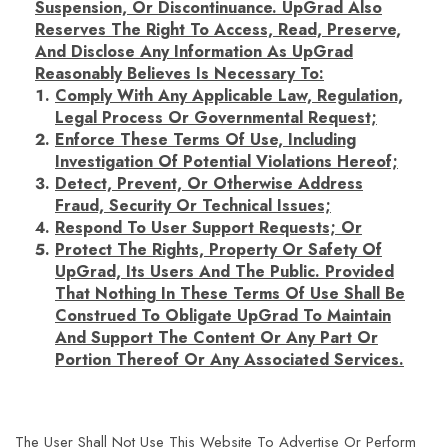
Suspension, Or Discontinuance. UpGrad Also
Reserves The Right To Access, Read, Preserve,
And Disclose Any Information As UpGrad
Reasonably Believes Is Necessary To:
Comply With Any Applicable Law, Regulation,
Legal Process Or Governmental Request;
Enforce These Terms Of Use, Including
Investigation Of Potential Violations Hereof;
Detect, Prevent, Or Otherwise Address
Fraud, Security Or Technical Issues;
Respond To User Support Requests; Or
Protect The Rights, Property Or Safety Of
UpGrad, Its Users And The Public. Provided
That Nothing In These Terms Of Use Shall Be
Construed To Obligate UpGrad To Maintain
And Support The Content Or Any Part Or
Portion Thereof Or Any Associated Services.
The User Shall Not Use This Website To Advertise Or Perform