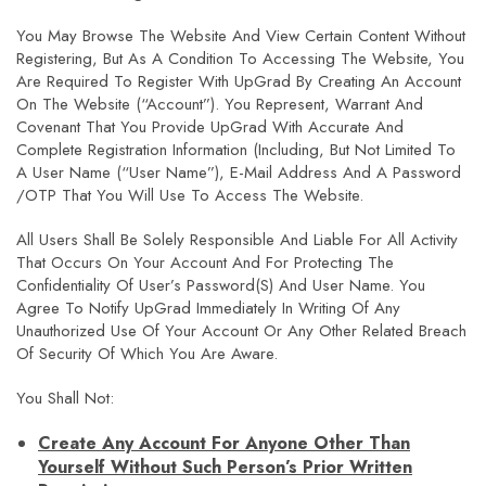
You May Browse The Website And View Certain Content Without
Registering, But As A Condition To Accessing The Website, You
Are Required To Register With UpGrad By Creating An Account
On The Website (“Account”). You Represent, Warrant And
Covenant That You Provide UpGrad With Accurate And
Complete Registration Information (including, But Not Limited To
A User Name (“User Name”), E-Mail Address And A Password
/OTP That You Will Use To Access The Website.
All Users Shall Be Solely Responsible And Liable For All Activity
That Occurs On Your Account And For Protecting The
Confidentiality Of User’s Password(s) And User Name. You
Agree To Notify UpGrad Immediately In Writing Of Any
Unauthorized Use Of Your Account Or Any Other Related Breach
Of Security Of Which You Are Aware.
You Shall Not:
Create Any Account For Anyone Other Than
Yourself Without Such Person’s Prior Written