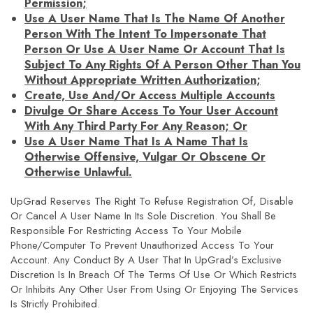
Permission;
Use A User Name That Is The Name Of Another
Person With The Intent To Impersonate That
Person Or Use A User Name Or Account That Is
Subject To Any Rights Of A Person Other Than You
Without Appropriate Written Authorization;
Create, Use And/or Access Multiple Accounts
Divulge Or Share Access To Your User Account
With Any Third Party For Any Reason; Or
Use A User Name That Is A Name That Is
Otherwise Offensive, Vulgar Or Obscene Or
Otherwise Unlawful.
UpGrad Reserves The Right To Refuse Registration Of, Disable
Or Cancel A User Name In Its Sole Discretion. You Shall Be
Responsible For Restricting Access To Your Mobile
Phone/computer To Prevent Unauthorized Access To Your
Account. Any Conduct By A User That In UpGrad’s Exclusive
Discretion Is In Breach Of The Terms Of Use Or Which Restricts
Or Inhibits Any Other User From Using Or Enjoying The Services
Is Strictly Prohibited.