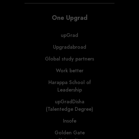
One Upgrad
upGrad
Upgradabroad
Global study partners
Work better
Harappa School of
Leadership
upGradDisha
(Talentedge Degree)
Insofe
Golden Gate