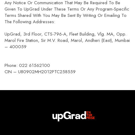
Any Notice Or Communication That May Be Required To Be
Given To UpGrad Under These Terms Or Any Program-Specific
Terms Shared With You May Be Sent By Writing Or Emailing To
The Following Addresses:
UpGrad, 3rd Floor, CTS-796-A, Fleet Building, Vlg. MA, Opp.
Marol Fire Station, Sir M.V. Road, Marol, Andheri (East), Mumbai
– 400059
Phone: 022 61562100
CIN – U80902MH2012PTC258559