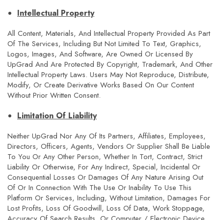
Intellectual Property
All Content, Materials, And Intellectual Property Provided As Part
Of The Services, Including But Not Limited To Text, Graphics,
Logos, Images, And Software, Are Owned Or Licensed By
UpGrad And Are Protected By Copyright, Trademark, And Other
Intellectual Property Laws. Users May Not Reproduce, Distribute,
Modify, Or Create Derivative Works Based On Our Content
Without Prior Written Consent.
Limitation Of Liability
Neither UpGrad Nor Any Of Its Partners, Affiliates, Employees,
Directors, Officers, Agents, Vendors Or Supplier Shall Be Liable
To You Or Any Other Person, Whether In Tort, Contract, Strict
Liability Or Otherwise, For Any Indirect, Special, Incidental Or
Consequential Losses Or Damages Of Any Nature Arising Out
Of Or In Connection With The Use Or Inability To Use This
Platform Or Services, Including, Without Limitation, Damages For
Lost Profits, Loss Of Goodwill, Loss Of Data, Work Stoppage,
Accuracy Of Search Results, Or Computer / Electronic Device