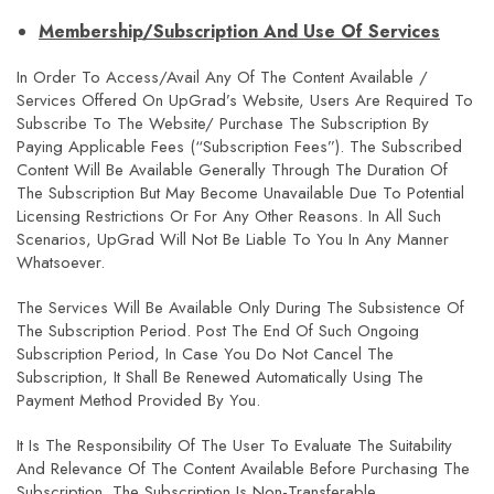
Membership/Subscription And Use Of Services
In Order To Access/avail Any Of The Content Available /
Services Offered On UpGrad’s Website, Users Are Required To
Subscribe To The Website/ Purchase The Subscription By
Paying Applicable Fees (“Subscription Fees”). The Subscribed
Content Will Be Available Generally Through The Duration Of
The Subscription But May Become Unavailable Due To Potential
Licensing Restrictions Or For Any Other Reasons. In All Such
Scenarios, UpGrad Will Not Be Liable To You In Any Manner
Whatsoever.
The Services Will Be Available Only During The Subsistence Of
The Subscription Period. Post The End Of Such Ongoing
Subscription Period, In Case You Do Not Cancel The
Subscription, It Shall Be Renewed Automatically Using The
Payment Method Provided By You.
It Is The Responsibility Of The User To Evaluate The Suitability
And Relevance Of The Content Available Before Purchasing The
Subscription. The Subscription Is Non-Transferable.