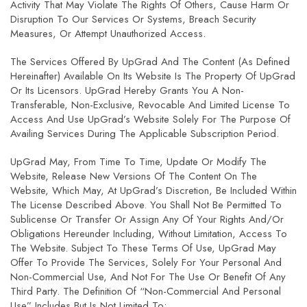
Activity That May Violate The Rights Of Others, Cause Harm Or
Disruption To Our Services Or Systems, Breach Security
Measures, Or Attempt Unauthorized Access.
The Services Offered By UpGrad And The Content (as Defined
Hereinafter) Available On Its Website Is The Property Of UpGrad
Or Its Licensors. UpGrad Hereby Grants You A Non-
Transferable, Non-Exclusive, Revocable And Limited License To
Access And Use UpGrad’s Website Solely For The Purpose Of
Availing Services During The Applicable Subscription Period.
UpGrad May, From Time To Time, Update Or Modify The
Website, Release New Versions Of The Content On The
Website, Which May, At UpGrad’s Discretion, Be Included Within
The License Described Above. You Shall Not Be Permitted To
Sublicense Or Transfer Or Assign Any Of Your Rights And/or
Obligations Hereunder Including, Without Limitation, Access To
The Website. Subject To These Terms Of Use, UpGrad May
Offer To Provide The Services, Solely For Your Personal And
Non-Commercial Use, And Not For The Use Or Benefit Of Any
Third Party. The Definition Of “non-Commercial And Personal
Use” Includes But Is Not Limited To: