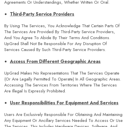
Agreements Or Understandings, Whether Written Or Oral.
Third-Party Service Providers
By Using The Services, You Acknowledge That Certain Parts Of
The Services Are Provided By Third-Party Service Providers,
And You Agree To Abide By Their Terms And Conditions.
UpGrad Shall Not Be Responsible For Any Disruption Of
Services Caused By Such Third-Party Service Providers.
Access From Different Geographic Areas
UpGrad Makes No Representations That The Services Operate
(or Are Legally Permitted To Operate) In All Geographic Areas.
Accessing The Services From Territories Where The Services
Are Illegal Is Expressly Prohibited.
User Responsibilities For Equipment And Services
Users Are Exclusively Responsible For Obtaining And Maintaining
Any Equipment Or Ancillary Services Needed To Access Or Use
The Services. This Includes Hardware Devices, Software, And