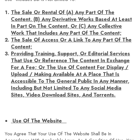
The Sale Or Rental Of (a) Any Part Of The
Content, (b) Any Derivative Works Based At Least
In Part On The Content, Or (c) Any Collective
Work That Includes Any Part Of The Content;
The Sale Of Access Or A Link To Any Part Of The
Content;
Providing Training, Support, Or Editorial Services
That Use Or Reference The Content In Exchange
For A Fee; Or The Use Of Content For Display /
Upload / Making Available At A Place That Is
Accessible To The General Public In Any Manner,
Including But Not Limited To Any Social Media
Sites, Video Download Sites, And Torrents.
Use Of The Website
You Agree That Your Use Of The Website Shall Be In