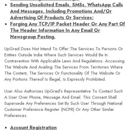
Sending Unsolicited Emails, SMSs, WhatsApp Calls
And Messages, Including Promotions And/or
Advertising Of Products Or Services;
Forging Any TCP/IP Packet Header Or Any Part Of
The Header Information In Any Email Or
Newsgroup Posting.
UpGrad Does Not Intend To Offer The Services To Persons Or
Entities Outside India Where Such Services Would Be In
Contravention With Applicable Laws And Regulations. Accessing
The Website And Availing The Services From Territories Where
The Content, The Services Or Functionality Of The Website Or
Any Portions Thereof Is Illegal, Is Expressly Prohibited.
User Also Authorizes UpGrad’s Representative To Contact Such
A User Over Phone, Message And Email. This Consent Shall
Supersede Any Preferences Set By Such User Through National
Customer Preference Register (NCPR) Or Any Other Similar
Preferences.
Account Registration