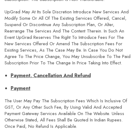
UpGrad May At Its Sole Discretion Introduce New Services And
Modify Some Or All Of The Existing Services Offered, Cancel,
Suspend Or Discontinue Any Subscription Plan, Or Alter,
Rearrange The Services And The Content Therein. In Such An
Event UpGrad Reserves The Right To Introduce Fees For The
New Services Offered Or Amend The Subscription Fees For
Existing Services, As The Case May Be. In Case You Do Not
Agree To The Price Change, You May Unsubscribe To The Paid
Subscription Prior To The Change In Price Taking Into Effect.
Payment, Cancellation And Refund
Payment
The User May Pay The Subscription Fees Which Is Inclusive Of
GST, Or Any Other Such Fee, By Using Valid And Accepted
Payment Gateway Services Available On The Website. Unless
Otherwise Stated, All Fees Shall Be Quoted In Indian Rupees.
Once Paid, No Refund Is Applicable.