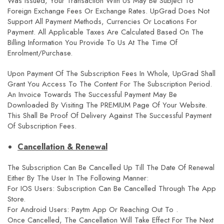
Was Issued, Your Transaction With Us May Be Subject To
Foreign Exchange Fees Or Exchange Rates. UpGrad Does Not
Support All Payment Methods, Currencies Or Locations For
Payment. All Applicable Taxes Are Calculated Based On The
Billing Information You Provide To Us At The Time Of
Enrolment/purchase.
Upon Payment Of The Subscription Fees In Whole, UpGrad Shall
Grant You Access To The Content For The Subscription Period.
An Invoice Towards The Successful Payment May Be
Downloaded By Visiting The PREMIUM Page Of Your Website.
This Shall Be Proof Of Delivery Against The Successful Payment
Of Subscription Fees.
Cancellation & Renewal
The Subscription Can Be Cancelled Up Till The Date Of Renewal
Either By The User In The Following Manner:
For IOS Users: Subscription Can Be Cancelled Through The App
Store.
For Android Users: Paytm App Or Reaching Out To .
Once Cancelled, The Cancellation Will Take Effect For The Next