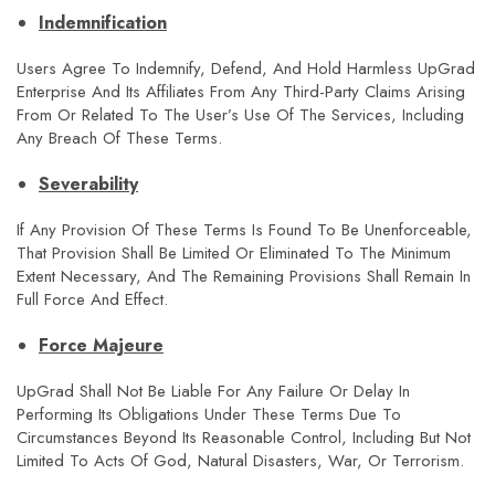
Indemnification
Users Agree To Indemnify, Defend, And Hold Harmless UpGrad
Enterprise And Its Affiliates From Any Third-Party Claims Arising
From Or Related To The User’s Use Of The Services, Including
Any Breach Of These Terms.
Severability
If Any Provision Of These Terms Is Found To Be Unenforceable,
That Provision Shall Be Limited Or Eliminated To The Minimum
Extent Necessary, And The Remaining Provisions Shall Remain In
Full Force And Effect.
Force Majeure
UpGrad Shall Not Be Liable For Any Failure Or Delay In
Performing Its Obligations Under These Terms Due To
Circumstances Beyond Its Reasonable Control, Including But Not
Limited To Acts Of God, Natural Disasters, War, Or Terrorism.