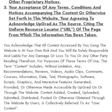
Other Proprietary Notices,
Your Acceptance Of Any Terms, Conditions And
Notices Accompanying The Content Or Otherwise
Set Forth In This Website, Your Agreeing To
Acknowledge UpGrad As The Source, Citing The
Uniform Resource Locator (“URL”) Of The Page
From Which The Information Has Been Taken.
You Acknowledge That All Content Accessed By You Using The
Website Is At Your Own Risk And You Will Be Solely Responsible
And Liable For Any Damage Or Loss To You Or Any Other Party
Resulting Therefrom. For Purposes Of These Terms Of Use, The
Term “Content” Includes, Without Limitation, Any,
Recommendations, Reviews, Videos, Audio Clips, Comments,
Courses, Information, Data, Text, Photographs, Software,
Scripts, Graphics, And Interactive Features Generated,
Provided, Or Otherwise Made Accessible By UpGrad On Or
Through The Website. Content Added, Created, Uploaded,
Submitted, Distributed, Posted Or Otherwise Obtained Through
The Website By Users, Is Collectively Referred To As “User
Content”.