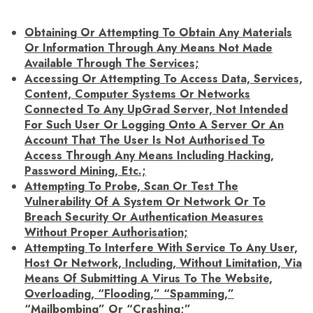
Obtaining Or Attempting To Obtain Any Materials
Or Information Through Any Means Not Made
Available Through The Services;
Accessing Or Attempting To Access Data, Services,
Content, Computer Systems Or Networks
Connected To Any UpGrad Server, Not Intended
For Such User Or Logging Onto A Server Or An
Account That The User Is Not Authorised To
Access Through Any Means Including Hacking,
Password Mining, Etc.;
Attempting To Probe, Scan Or Test The
Vulnerability Of A System Or Network Or To
Breach Security Or Authentication Measures
Without Proper Authorisation;
Attempting To Interfere With Service To Any User,
Host Or Network, Including, Without Limitation, Via
Means Of Submitting A Virus To The Website,
Overloading, “flooding,” “spamming,”
“mailbombing” Or “crashing;”