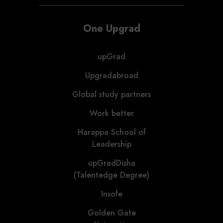
One Upgrad
upGrad
Upgradabroad
Global study partners
Work better
Harappa School of
Leadership
upGradDisha
(Talentedge Degree)
Insofe
Golden Gate