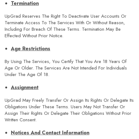
Termination
UpGrad Reserves The Right To Deactivate User Accounts Or
Terminate Access To The Services With Or Without Reason,
Including For Breach Of These Terms. Termination May Be
Effected Without Prior Notice.
Age Restrictions
By Using The Services, You Certify That You Are 18 Years Of
Age Or Older. The Services Are Not Intended For Individuals
Under The Age Of 18.
Assignment
UpGrad May Freely Transfer Or Assign Its Rights Or Delegate Its
Obligations Under These Terms. Users May Not Transfer Or
Assign Their Rights Or Delegate Their Obligations Without Prior
Written Consent.
Notices And Contact Information