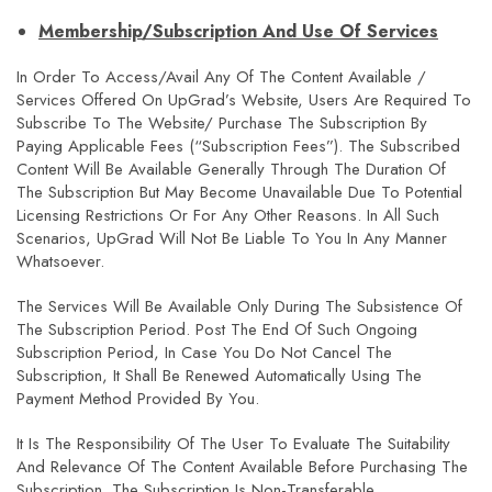
Membership/Subscription And Use Of Services
In Order To Access/avail Any Of The Content Available /
Services Offered On UpGrad’s Website, Users Are Required To
Subscribe To The Website/ Purchase The Subscription By
Paying Applicable Fees (“Subscription Fees”). The Subscribed
Content Will Be Available Generally Through The Duration Of
The Subscription But May Become Unavailable Due To Potential
Licensing Restrictions Or For Any Other Reasons. In All Such
Scenarios, UpGrad Will Not Be Liable To You In Any Manner
Whatsoever.
The Services Will Be Available Only During The Subsistence Of
The Subscription Period. Post The End Of Such Ongoing
Subscription Period, In Case You Do Not Cancel The
Subscription, It Shall Be Renewed Automatically Using The
Payment Method Provided By You.
It Is The Responsibility Of The User To Evaluate The Suitability
And Relevance Of The Content Available Before Purchasing The
Subscription. The Subscription Is Non-Transferable.