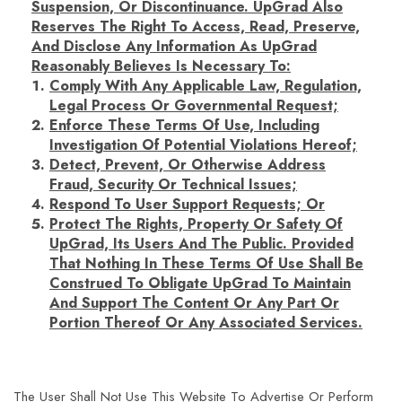
Suspension, Or Discontinuance. UpGrad Also
Reserves The Right To Access, Read, Preserve,
And Disclose Any Information As UpGrad
Reasonably Believes Is Necessary To:
Comply With Any Applicable Law, Regulation,
Legal Process Or Governmental Request;
Enforce These Terms Of Use, Including
Investigation Of Potential Violations Hereof;
Detect, Prevent, Or Otherwise Address
Fraud, Security Or Technical Issues;
Respond To User Support Requests; Or
Protect The Rights, Property Or Safety Of
UpGrad, Its Users And The Public. Provided
That Nothing In These Terms Of Use Shall Be
Construed To Obligate UpGrad To Maintain
And Support The Content Or Any Part Or
Portion Thereof Or Any Associated Services.
The User Shall Not Use This Website To Advertise Or Perform