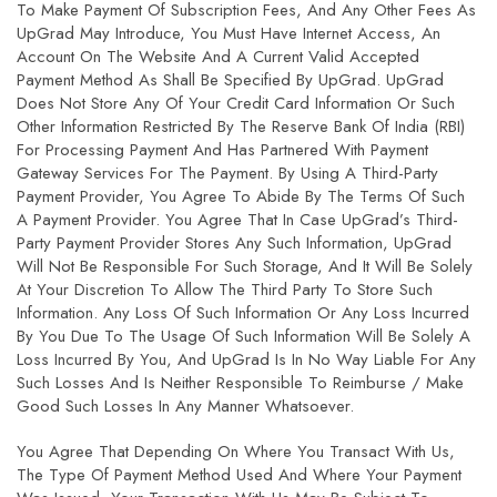
To Make Payment Of Subscription Fees, And Any Other Fees As
UpGrad May Introduce, You Must Have Internet Access, An
Account On The Website And A Current Valid Accepted
Payment Method As Shall Be Specified By UpGrad. UpGrad
Does Not Store Any Of Your Credit Card Information Or Such
Other Information Restricted By The Reserve Bank Of India (RBI)
For Processing Payment And Has Partnered With Payment
Gateway Services For The Payment. By Using A Third-Party
Payment Provider, You Agree To Abide By The Terms Of Such
A Payment Provider. You Agree That In Case UpGrad’s Third-
Party Payment Provider Stores Any Such Information, UpGrad
Will Not Be Responsible For Such Storage, And It Will Be Solely
At Your Discretion To Allow The Third Party To Store Such
Information. Any Loss Of Such Information Or Any Loss Incurred
By You Due To The Usage Of Such Information Will Be Solely A
Loss Incurred By You, And UpGrad Is In No Way Liable For Any
Such Losses And Is Neither Responsible To Reimburse / Make
Good Such Losses In Any Manner Whatsoever.
You Agree That Depending On Where You Transact With Us,
The Type Of Payment Method Used And Where Your Payment