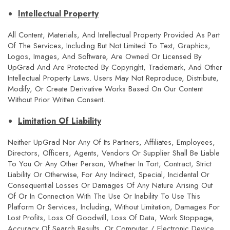
Intellectual Property
All Content, Materials, And Intellectual Property Provided As Part
Of The Services, Including But Not Limited To Text, Graphics,
Logos, Images, And Software, Are Owned Or Licensed By
UpGrad And Are Protected By Copyright, Trademark, And Other
Intellectual Property Laws. Users May Not Reproduce, Distribute,
Modify, Or Create Derivative Works Based On Our Content
Without Prior Written Consent.
Limitation Of Liability
Neither UpGrad Nor Any Of Its Partners, Affiliates, Employees,
Directors, Officers, Agents, Vendors Or Supplier Shall Be Liable
To You Or Any Other Person, Whether In Tort, Contract, Strict
Liability Or Otherwise, For Any Indirect, Special, Incidental Or
Consequential Losses Or Damages Of Any Nature Arising Out
Of Or In Connection With The Use Or Inability To Use This
Platform Or Services, Including, Without Limitation, Damages For
Lost Profits, Loss Of Goodwill, Loss Of Data, Work Stoppage,
Accuracy Of Search Results, Or Computer / Electronic Device