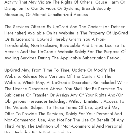
Activity That May Violate The Rights Of Others, Cause Harm Or
Disruption To Our Services Or Systems, Breach Security
Measures, Or Attempt Unauthorized Access.
The Services Offered By UpGrad And The Content (as Defined
Hereinafter) Available On Its Website Is The Property Of UpGrad
Or Its Licensors. UpGrad Hereby Grants You A Non-
Transferable, Non-Exclusive, Revocable And Limited License To
Access And Use UpGrad’s Website Solely For The Purpose Of
Availing Services During The Applicable Subscription Period.
UpGrad May, From Time To Time, Update Or Modify The
Website, Release New Versions Of The Content On The
Website, Which May, At UpGrad’s Discretion, Be Included Within
The License Described Above. You Shall Not Be Permitted To
Sublicense Or Transfer Or Assign Any Of Your Rights And/or
Obligations Hereunder Including, Without Limitation, Access To
The Website. Subject To These Terms Of Use, UpGrad May
Offer To Provide The Services, Solely For Your Personal And
Non-Commercial Use, And Not For The Use Or Benefit Of Any
Third Party. The Definition Of “non-Commercial And Personal
Use” Includes But Is Not Limited To: