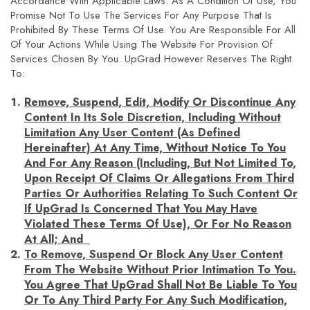
Accordance With Applicable Laws. As A Condition Of Use, You
Promise Not To Use The Services For Any Purpose That Is
Prohibited By These Terms Of Use. You Are Responsible For All
Of Your Actions While Using The Website For Provision Of
Services Chosen By You. UpGrad However Reserves The Right
To:
Remove, Suspend, Edit, Modify Or Discontinue Any
Content In Its Sole Discretion, Including Without
Limitation Any User Content (as Defined
Hereinafter) At Any Time, Without Notice To You
And For Any Reason (including, But Not Limited To,
Upon Receipt Of Claims Or Allegations From Third
Parties Or Authorities Relating To Such Content Or
If UpGrad Is Concerned That You May Have
Violated These Terms Of Use), Or For No Reason
At All; And
To Remove, Suspend Or Block Any User Content
From The Website Without Prior Intimation To You.
You Agree That UpGrad Shall Not Be Liable To You
Or To Any Third Party For Any Such Modification,