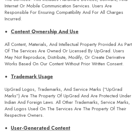
Internet Or Mobile Communication Services. Users Are
Responsible For Ensuring Compatibility And For All Charges
Incurred.
Content Ownership And Use
All Content, Materials, And Intellectual Property Provided As Part
Of The Services Are Owned Or Licensed By UpGrad. Users
May Not Reproduce, Distribute, Modify, Or Create Derivative
Works Based On Our Content Without Prior Written Consent.
Trademark Usage
UpGrad Logos, Trademarks, And Service Marks (“upGrad
Marks”) Are The Property Of UpGrad And Are Protected Under
Indian And Foreign Laws. All Other Trademarks, Service Marks,
And Logos Used On The Services Are The Property Of Their
Respective Owners.
User-Generated Content