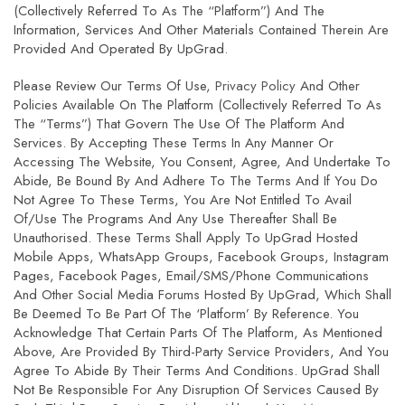
(collectively Referred To As The “Platform”) And The
Information, Services And Other Materials Contained Therein Are
Provided And Operated By UpGrad.
Please Review Our Terms Of Use,
Privacy Policy
And Other
Policies Available On The Platform (collectively Referred To As
The “Terms”) That Govern The Use Of The Platform And
Services. By Accepting These Terms In Any Manner Or
Accessing The Website, You Consent, Agree, And Undertake To
Abide, Be Bound By And Adhere To The Terms And If You Do
Not Agree To These Terms, You Are Not Entitled To Avail
Of/use The Programs And Any Use Thereafter Shall Be
Unauthorised. These Terms Shall Apply To UpGrad Hosted
Mobile Apps, WhatsApp Groups, Facebook Groups, Instagram
Pages, Facebook Pages, Email/SMS/phone Communications
And Other Social Media Forums Hosted By UpGrad, Which Shall
Be Deemed To Be Part Of The ‘Platform’ By Reference. You
Acknowledge That Certain Parts Of The Platform, As Mentioned
Above, Are Provided By Third-Party Service Providers, And You
Agree To Abide By Their Terms And Conditions. UpGrad Shall
Not Be Responsible For Any Disruption Of Services Caused By