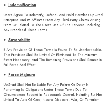
Indemnification
Users Agree To Indemnify, Defend, And Hold Harmless UpGrad
Enterprise And Its Affiliates From Any Third-Party Claims Arising
From Or Related To The User’s Use Of The Services, Including
Any Breach Of These Terms.
Severability
If Any Provision Of These Terms Is Found To Be Unenforceable,
That Provision Shall Be Limited Or Eliminated To The Minimum
Extent Necessary, And The Remaining Provisions Shall Remain In
Full Force And Effect.
Force Majeure
UpGrad Shall Not Be Liable For Any Failure Or Delay In
Performing Its Obligations Under These Terms Due To
Circumstances Beyond Its Reasonable Control, Including But Not
Limited To Acts Of God, Natural Disasters, War, Or Terrorism.