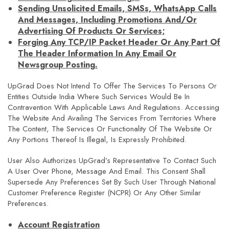
Sending Unsolicited Emails, SMSs, WhatsApp Calls
And Messages, Including Promotions And/or
Advertising Of Products Or Services;
Forging Any TCP/IP Packet Header Or Any Part Of
The Header Information In Any Email Or
Newsgroup Posting.
UpGrad Does Not Intend To Offer The Services To Persons Or
Entities Outside India Where Such Services Would Be In
Contravention With Applicable Laws And Regulations. Accessing
The Website And Availing The Services From Territories Where
The Content, The Services Or Functionality Of The Website Or
Any Portions Thereof Is Illegal, Is Expressly Prohibited.
User Also Authorizes UpGrad’s Representative To Contact Such
A User Over Phone, Message And Email. This Consent Shall
Supersede Any Preferences Set By Such User Through National
Customer Preference Register (NCPR) Or Any Other Similar
Preferences.
Account Registration