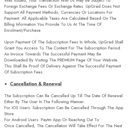
Was Issued, Your Transaction With Us May Be Subject To
Foreign Exchange Fees Or Exchange Rates. UpGrad Does Not
Support All Payment Methods, Currencies Or Locations For
Payment. All Applicable Taxes Are Calculated Based On The
Billing Information You Provide To Us At The Time Of
Enrolment/purchase.
Upon Payment Of The Subscription Fees In Whole, UpGrad Shall
Grant You Access To The Content For The Subscription Period.
An Invoice Towards The Successful Payment May Be
Downloaded By Visiting The PREMIUM Page Of Your Website.
This Shall Be Proof Of Delivery Against The Successful Payment
Of Subscription Fees.
Cancellation & Renewal
The Subscription Can Be Cancelled Up Till The Date Of Renewal
Either By The User In The Following Manner:
For IOS Users: Subscription Can Be Cancelled Through The App
Store.
For Android Users: Paytm App Or Reaching Out To .
Once Cancelled, The Cancellation Will Take Effect For The Next