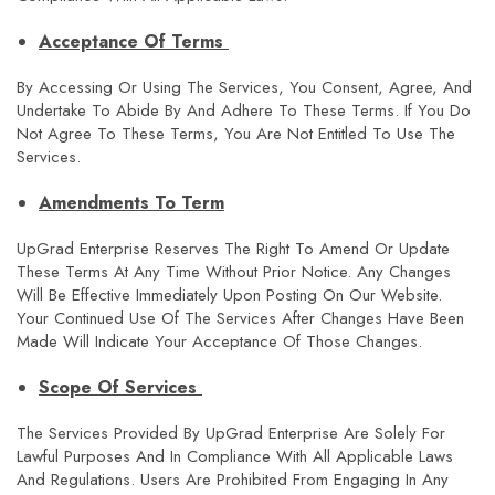
Acceptance Of Terms
By Accessing Or Using The Services, You Consent, Agree, And
Undertake To Abide By And Adhere To These Terms. If You Do
Not Agree To These Terms, You Are Not Entitled To Use The
Services.
Amendments To Term
UpGrad Enterprise Reserves The Right To Amend Or Update
These Terms At Any Time Without Prior Notice. Any Changes
Will Be Effective Immediately Upon Posting On Our Website.
Your Continued Use Of The Services After Changes Have Been
Made Will Indicate Your Acceptance Of Those Changes.
Scope Of Services
The Services Provided By UpGrad Enterprise Are Solely For
Lawful Purposes And In Compliance With All Applicable Laws
And Regulations. Users Are Prohibited From Engaging In Any