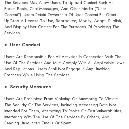
The Services May Allow Users To Upload Content Such As
Forum Posts, Chat Messages, And Other Media (“User
Content”). Users Retain Ownership Of User Content But Grant
UpGrad A License To Use, Reproduce, Modify, Adapt, Publish,
And Display User Content For The Purposes Of Providing The
Services.
User Conduct
Users Are Responsible For All Activities In Connection With The
Use Of The Services And Must Comply With All Applicable Laws
And Regulations. Users Shall Not Engage In Any Unethical
Practices While Using The Services.
Security Measures
Users Are Prohibited From Violating Or Attempting To Violate
The Security Of The Services, Including Accessing Data Not
Intended For Them, Attempting To Probe Or Test Vulnerabilities,
Interfering With The Use Of The Services By Others, And
Sending Unsolicited Emails Or Spam.