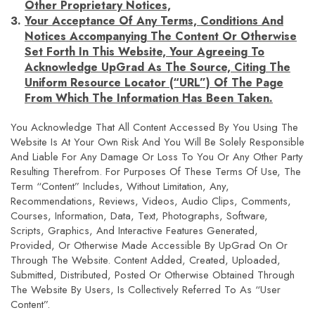
Other Proprietary Notices,
Your Acceptance Of Any Terms, Conditions And
Notices Accompanying The Content Or Otherwise
Set Forth In This Website, Your Agreeing To
Acknowledge UpGrad As The Source, Citing The
Uniform Resource Locator (“URL”) Of The Page
From Which The Information Has Been Taken.
You Acknowledge That All Content Accessed By You Using The
Website Is At Your Own Risk And You Will Be Solely Responsible
And Liable For Any Damage Or Loss To You Or Any Other Party
Resulting Therefrom. For Purposes Of These Terms Of Use, The
Term “Content” Includes, Without Limitation, Any,
Recommendations, Reviews, Videos, Audio Clips, Comments,
Courses, Information, Data, Text, Photographs, Software,
Scripts, Graphics, And Interactive Features Generated,
Provided, Or Otherwise Made Accessible By UpGrad On Or
Through The Website. Content Added, Created, Uploaded,
Submitted, Distributed, Posted Or Otherwise Obtained Through
The Website By Users, Is Collectively Referred To As “User
Content”.