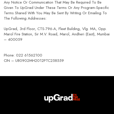
Any Notice Or Communication That May Be Required To Be
Given To UpGrad Under These Terms Or Any Program-Specific
Terms Shared With You May Be Sent By Writing Or Emailing To
The Following Addresses:
UpGrad, 3rd Floor, CTS-796-A, Fleet Building, Vlg. MA, Opp.
Marol Fire Station, Sir M.V. Road, Marol, Andheri (East), Mumbai
– 400059
Phone: 022 61562100
CIN – U80902MH2012PTC258559