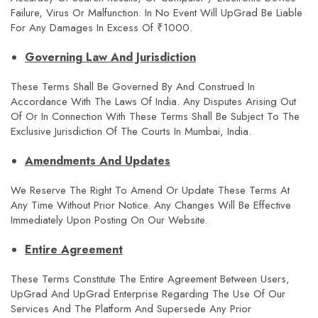
Failure, Virus Or Malfunction. In No Event Will UpGrad Be Liable
For Any Damages In Excess Of ₹1000.
Governing Law And Jurisdiction
These Terms Shall Be Governed By And Construed In
Accordance With The Laws Of India. Any Disputes Arising Out
Of Or In Connection With These Terms Shall Be Subject To The
Exclusive Jurisdiction Of The Courts In Mumbai, India.
Amendments And Updates
We Reserve The Right To Amend Or Update These Terms At
Any Time Without Prior Notice. Any Changes Will Be Effective
Immediately Upon Posting On Our Website.
Entire Agreement
These Terms Constitute The Entire Agreement Between Users,
UpGrad And UpGrad Enterprise Regarding The Use Of Our
Services And The Platform And Supersede Any Prior