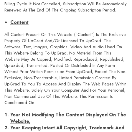
Billing Cycle. If Not Cancelled, Subscription Will Be Automatically
Renewed At The End Of The Ongoing Subscription Period.
Content
All Content Present On This Website (“Content”) Is The Exclusive
Property Of UpGrad And/or Licensed To UpGrad. The
Software, Text, Images, Graphics, Video And Audio Used On
This Website Belong To UpGrad. No Material From This
Website May Be Copied, Modified, Reproduced, Republished,
Uploaded, Transmitted, Posted Or Distributed In Any Form
Without Prior Written Permission From UpGrad, Except The Non-
Exclusive, Non-Transferable, Limited Permission Granted By
UpGrad To You To Access And Display The Web Pages Within
This Website, Solely On Your Computer And For Your Personal,
Non-Commercial Use Of This Website. This Permission Is
Conditioned On:
Your Not Modifying The Content Displayed On The
Website,
Your Keeping Intact All Copyright, Trademark And