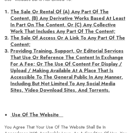
The Sale Or Rental Of (a) Any Part Of The
Content, (b) Any Derivative Works Based At Least
In Part On The Content, Or (c) Any Collective
Work That Includes Any Part Of The Content;
The Sale Of Access Or A Link To Any Part Of The
Content;
Providing Training, Support, Or Editorial Services
That Use Or Reference The Content In Exchange
For A Fee; Or The Use Of Content For Display /
Upload / Making Available At A Place That Is
Accessible To The General Public In Any Manner,
Including But Not Limited To Any Social Media
Sites, Video Download Sites, And Torrents.
Use Of The Website
You Agree That Your Use Of The Website Shall Be In