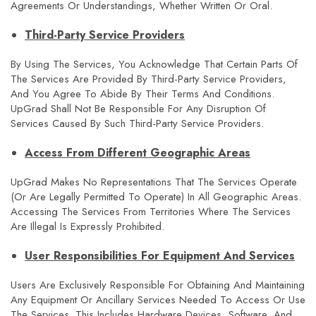
Agreements Or Understandings, Whether Written Or Oral.
Third-Party Service Providers
By Using The Services, You Acknowledge That Certain Parts Of
The Services Are Provided By Third-Party Service Providers,
And You Agree To Abide By Their Terms And Conditions.
UpGrad Shall Not Be Responsible For Any Disruption Of
Services Caused By Such Third-Party Service Providers.
Access From Different Geographic Areas
UpGrad Makes No Representations That The Services Operate
(or Are Legally Permitted To Operate) In All Geographic Areas.
Accessing The Services From Territories Where The Services
Are Illegal Is Expressly Prohibited.
User Responsibilities For Equipment And Services
Users Are Exclusively Responsible For Obtaining And Maintaining
Any Equipment Or Ancillary Services Needed To Access Or Use
The Services. This Includes Hardware Devices, Software, And