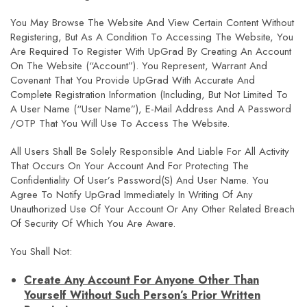
You May Browse The Website And View Certain Content Without
Registering, But As A Condition To Accessing The Website, You
Are Required To Register With UpGrad By Creating An Account
On The Website (“Account”). You Represent, Warrant And
Covenant That You Provide UpGrad With Accurate And
Complete Registration Information (including, But Not Limited To
A User Name (“User Name”), E-Mail Address And A Password
/OTP That You Will Use To Access The Website.
All Users Shall Be Solely Responsible And Liable For All Activity
That Occurs On Your Account And For Protecting The
Confidentiality Of User’s Password(s) And User Name. You
Agree To Notify UpGrad Immediately In Writing Of Any
Unauthorized Use Of Your Account Or Any Other Related Breach
Of Security Of Which You Are Aware.
You Shall Not:
Create Any Account For Anyone Other Than
Yourself Without Such Person’s Prior Written