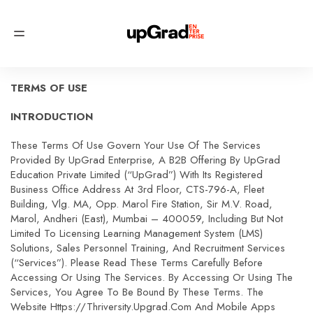
TERMS OF USE
INTRODUCTION
These Terms Of Use Govern Your Use Of The Services
Provided By UpGrad Enterprise, A B2B Offering By UpGrad
Education Private Limited (“upGrad”) With Its Registered
Business Office Address At 3rd Floor, CTS-796-A, Fleet
Building, Vlg. MA, Opp. Marol Fire Station, Sir M.V. Road,
Marol, Andheri (East), Mumbai – 400059, Including But Not
Limited To Licensing Learning Management System (LMS)
Solutions, Sales Personnel Training, And Recruitment Services
(“Services”). Please Read These Terms Carefully Before
Accessing Or Using The Services. By Accessing Or Using The
Services, You Agree To Be Bound By These Terms. The
Website Https://thriversity.upgrad.com And Mobile Apps