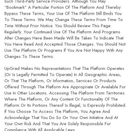
Such Third-Party Service Providers. Although You May
“bookmark” A Particular Portion Of The Platform And Thereby
Bypass These Terms, Your Use Of The Platform Still Binds You
To These Terms. We May Change These Terms From Time To
Time Without Prior Notice. You Should Review This Page
Regularly. Your Continued Use Of The Platform And Programs
After Changes Have Been Made Will Be Taken To Indicate That
You Have Read And Accepted Those Changes. You Should Not
Use The Platform Or Programs If You Are Not Happy With Any
Changes To These Terms.
UpGrad Makes No Representations That The Platform Operates
(or Is Legally Permitted To Operate) In All Geographic Areas,
Or That The Platform, Or Information, Services Or Products
Offered Through The Platform Are Appropriate Or Available For
Use In Other Locations. Accessing The Platform From Territories
Where The Platform, Or Any Content Or Functionality Of The
Platform Or Its Portions Thereof Is Illegal, Is Expressly Prohibited.
If You Choose To Access The Platform, You Agree And
Acknowledge That You Do So On Your Own Initiative And At
Your Own Risk And That You Are Solely Responsible For
Compliance With All Applicable Laws.