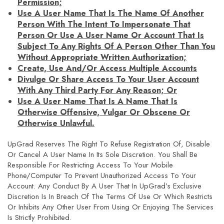
Permission;
Use A User Name That Is The Name Of Another
Person With The Intent To Impersonate That
Person Or Use A User Name Or Account That Is
Subject To Any Rights Of A Person Other Than You
Without Appropriate Written Authorization;
Create, Use And/or Access Multiple Accounts
Divulge Or Share Access To Your User Account
With Any Third Party For Any Reason; Or
Use A User Name That Is A Name That Is
Otherwise Offensive, Vulgar Or Obscene Or
Otherwise Unlawful.
UpGrad Reserves The Right To Refuse Registration Of, Disable
Or Cancel A User Name In Its Sole Discretion. You Shall Be
Responsible For Restricting Access To Your Mobile
Phone/computer To Prevent Unauthorized Access To Your
Account. Any Conduct By A User That In UpGrad’s Exclusive
Discretion Is In Breach Of The Terms Of Use Or Which Restricts
Or Inhibits Any Other User From Using Or Enjoying The Services
Is Strictly Prohibited.