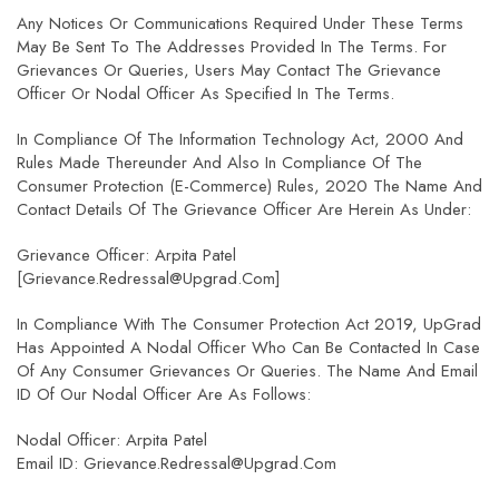
Any Notices Or Communications Required Under These Terms
May Be Sent To The Addresses Provided In The Terms. For
Grievances Or Queries, Users May Contact The Grievance
Officer Or Nodal Officer As Specified In The Terms.
In Compliance Of The Information Technology Act, 2000 And
Rules Made Thereunder And Also In Compliance Of The
Consumer Protection (E-Commerce) Rules, 2020 The Name And
Contact Details Of The Grievance Officer Are Herein As Under:
Grievance Officer: Arpita Patel
[grievance.redressal@upgrad.com]
In Compliance With The Consumer Protection Act 2019, UpGrad
Has Appointed A Nodal Officer Who Can Be Contacted In Case
Of Any Consumer Grievances Or Queries. The Name And Email
ID Of Our Nodal Officer Are As Follows:
Nodal Officer: Arpita Patel
Email ID: Grievance.redressal@upgrad.com