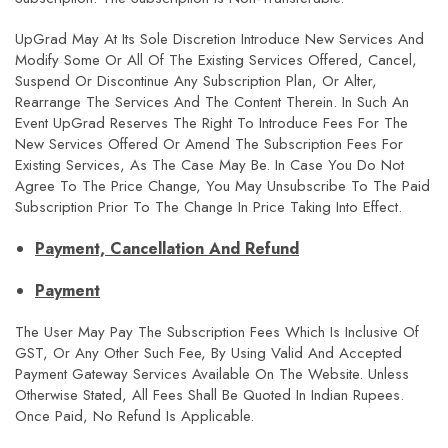
UpGrad May At Its Sole Discretion Introduce New Services And
Modify Some Or All Of The Existing Services Offered, Cancel,
Suspend Or Discontinue Any Subscription Plan, Or Alter,
Rearrange The Services And The Content Therein. In Such An
Event UpGrad Reserves The Right To Introduce Fees For The
New Services Offered Or Amend The Subscription Fees For
Existing Services, As The Case May Be. In Case You Do Not
Agree To The Price Change, You May Unsubscribe To The Paid
Subscription Prior To The Change In Price Taking Into Effect.
Payment, Cancellation And Refund
Payment
The User May Pay The Subscription Fees Which Is Inclusive Of
GST, Or Any Other Such Fee, By Using Valid And Accepted
Payment Gateway Services Available On The Website. Unless
Otherwise Stated, All Fees Shall Be Quoted In Indian Rupees.
Once Paid, No Refund Is Applicable.