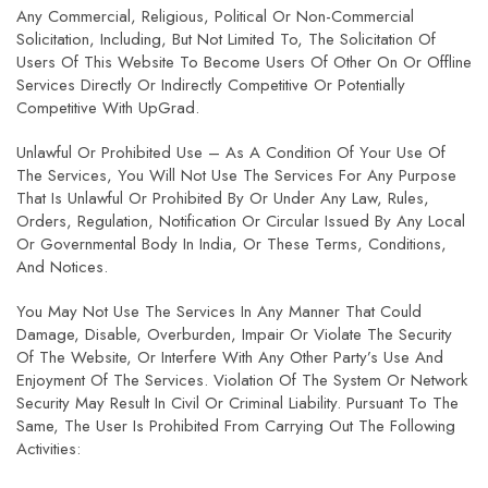
Any Commercial, Religious, Political Or Non-Commercial
Solicitation, Including, But Not Limited To, The Solicitation Of
Users Of This Website To Become Users Of Other On Or Offline
Services Directly Or Indirectly Competitive Or Potentially
Competitive With UpGrad.
Unlawful Or Prohibited Use – As A Condition Of Your Use Of
The Services, You Will Not Use The Services For Any Purpose
That Is Unlawful Or Prohibited By Or Under Any Law, Rules,
Orders, Regulation, Notification Or Circular Issued By Any Local
Or Governmental Body In India, Or These Terms, Conditions,
And Notices.
You May Not Use The Services In Any Manner That Could
Damage, Disable, Overburden, Impair Or Violate The Security
Of The Website, Or Interfere With Any Other Party’s Use And
Enjoyment Of The Services. Violation Of The System Or Network
Security May Result In Civil Or Criminal Liability. Pursuant To The
Same, The User Is Prohibited From Carrying Out The Following
Activities: